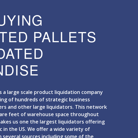
UYING
TED PALLETS
IDATED
DISE
is a large scale product liquidation company
ing of hundreds of strategic business
ers and other large liquidators. This network
uare feet of warehouse space throughout
kes us one the largest liquidators offering
c in the US. We offer a wide variety of
 several sources including some of the