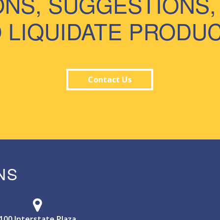
ONS, SUGGESTIONS,
 LIQUIDATE PRODU
Contact Us
NS
100 Interstate Plaza