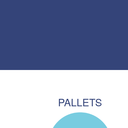
PALLETS