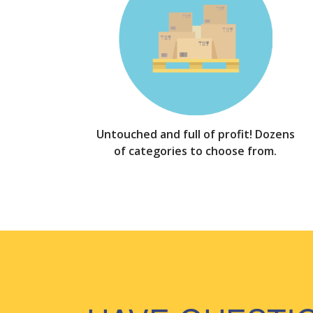
Untouched and full of profit! Dozens
of categories to choose from.