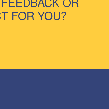
 FEEDBACK OR
CT FOR YOU?