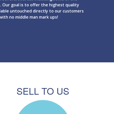
. Our goal is to offer the highest quality
ilable untouched directly to our customers
 with no middle man mark ups!
SELL TO US