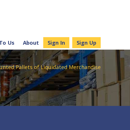
 To Us
About
Sign In
Sign Up
unted Pallets of Liquidated Merchandise