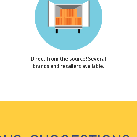
Direct from the source! Several
brands and retailers available.