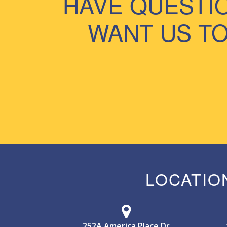
HAVE QUESTI
WANT US TO
LOCATIO
252A America Place Dr