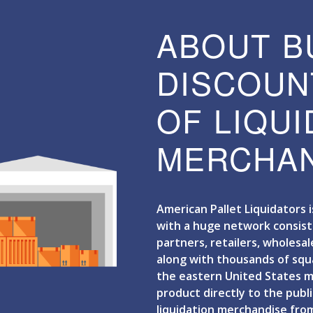
ABOUT B
DISCOUN
OF LIQU
MERCHAN
American Pallet Liquidators 
with a huge network consist
partners, retailers, wholesal
along with thousands of sq
the eastern United States ma
product directly to the publi
liquidation merchandise from