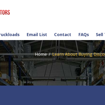
ruckloads
Email List
Contact
FAQs
Sell
Home
Learn About Buying Disco