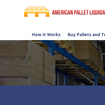
How It Works
Buy Pallets and T