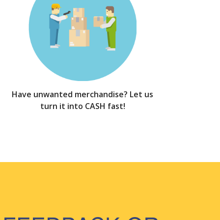
Have unwanted merchandise? Let us
turn it into CASH fast!