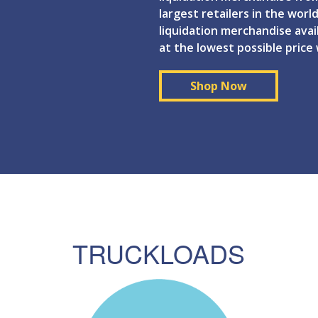
largest retailers in the world
liquidation merchandise ava
at the lowest possible price
Shop Now
TRUCKLOADS