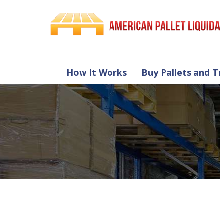
How It Works
Buy Pallets and T