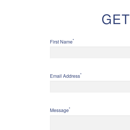
GET
*
First Name
*
Email Address
*
Message