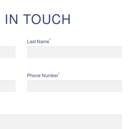
 IN TOUCH
*
Last Name
*
Phone Number