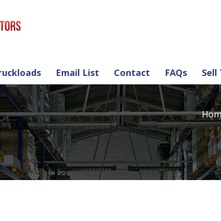
ruckloads
Email List
Contact
FAQs
Sell
Hom