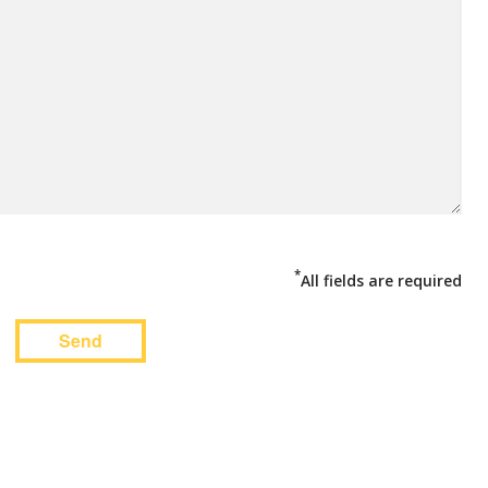
*
All fields are required