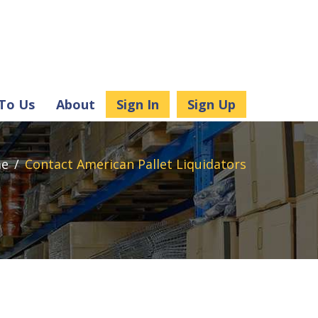
 To Us
About
Sign In
Sign Up
e
Contact American Pallet Liquidators