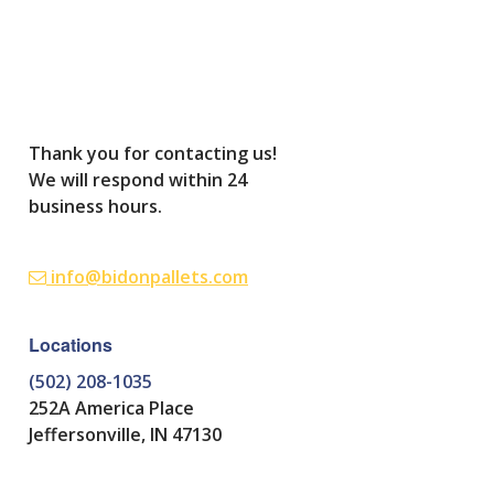
Thank you for contacting us!
We will respond within 24
business hours.
info@bidonpallets.com
Locations
(502) 208-1035
252A America Place
Jeffersonville, IN 47130