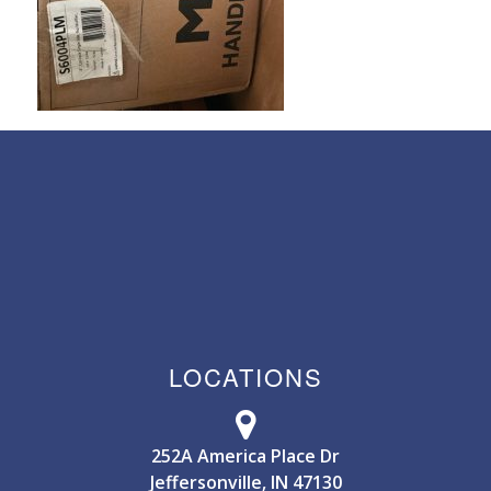
LOCATIONS
252A America Place Dr
Jeffersonville, IN 47130