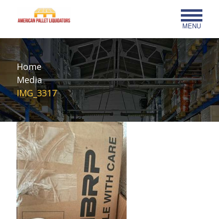
MENU
Home
Media
IMG_3317