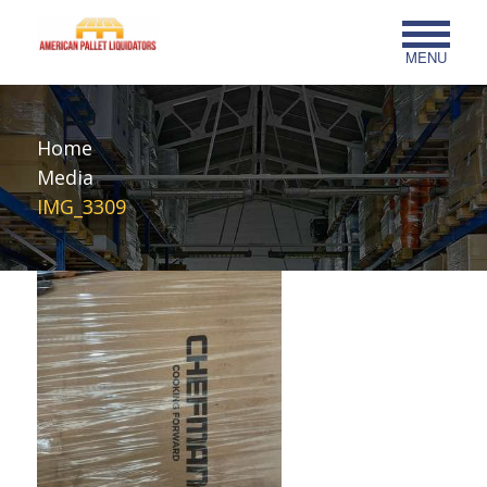
MENU
Home
Media
IMG_3309