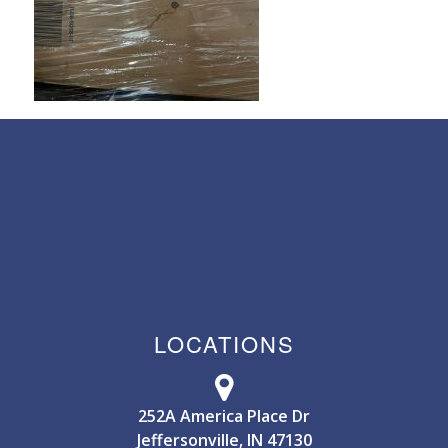
LOCATIONS
252A America Place Dr
Jeffersonville, IN 47130