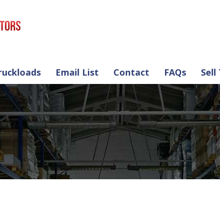
ruckloads
Email List
Contact
FAQs
Sell