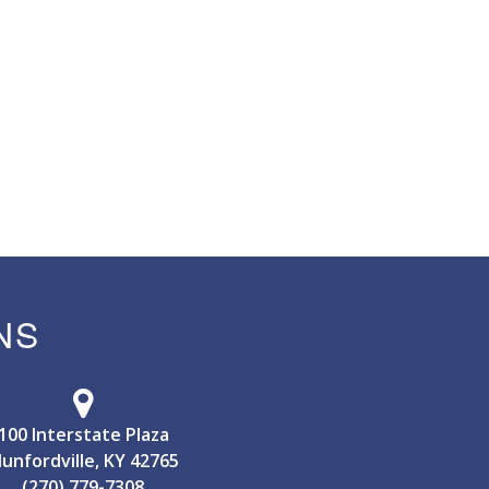
NS
100 Interstate Plaza
unfordville, KY 42765
(270) 779-7308