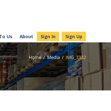
 To Us
About
Sign In
Sign Up
Home
Media
IMG_3332