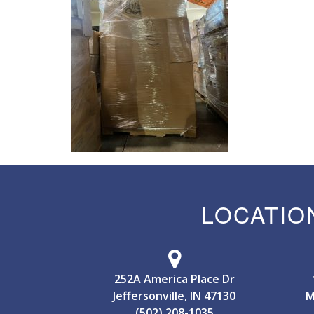
LOCATIO
252A America Place Dr
Jeffersonville, IN 47130
M
(502) 208-1035