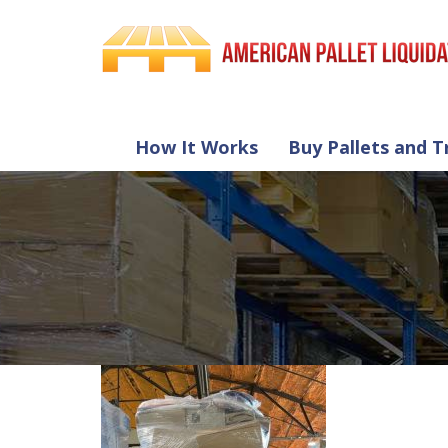
How It Works
Buy Pallets and T