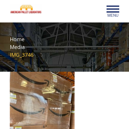
MENU
Home
Media
IMG_3746