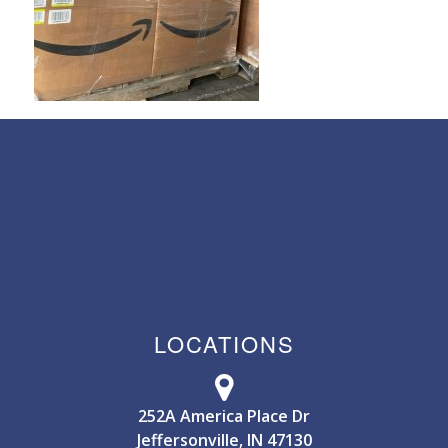
LOCATIONS
252A America Place Dr
Jeffersonville, IN 47130