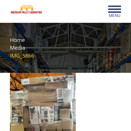
MENU
Home
Media
IMG_5866