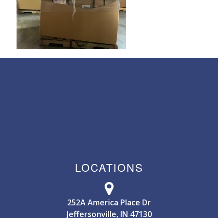
LOCATIONS
252A America Place Dr
Jeffersonville, IN 47130