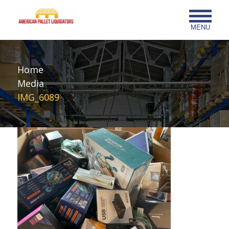
MENU
Home
Media
IMG_6089