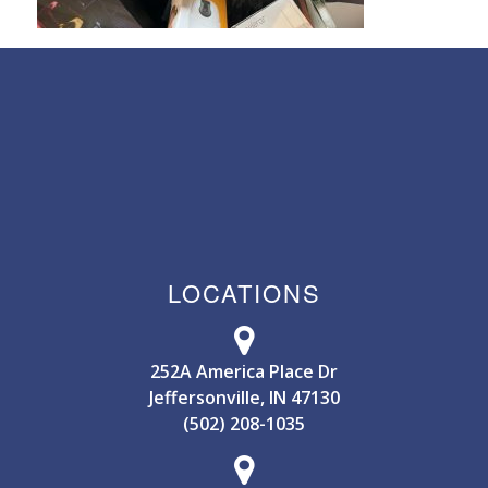
LOCATIONS
252A America Place Dr
Jeffersonville, IN 47130
(502) 208-1035