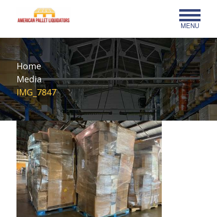
MENU
Home
Media
IMG_7847