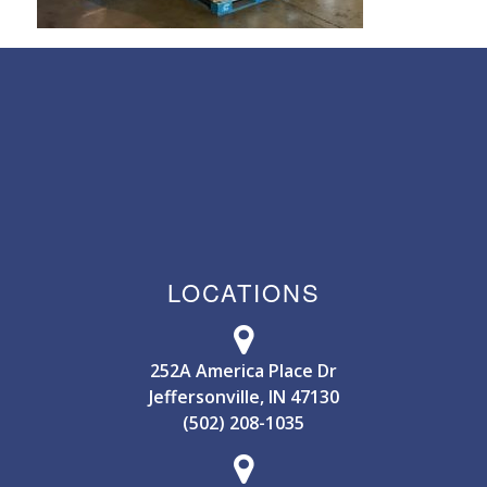
LOCATIONS
252A America Place Dr
Jeffersonville, IN 47130
(502) 208-1035