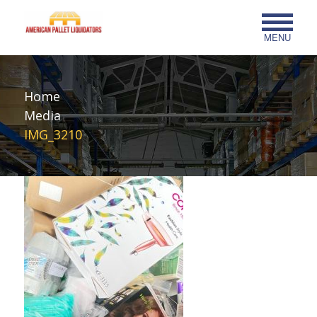
MENU
Home
Media
IMG_3210