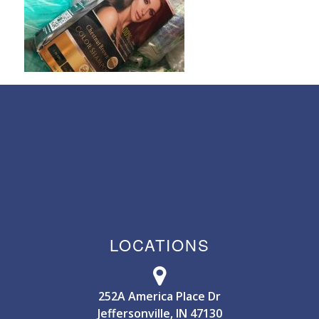
LOCATIONS
252A America Place Dr
Jeffersonville, IN 47130