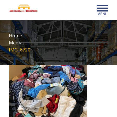
MENU
Home
Media
IMG_6720