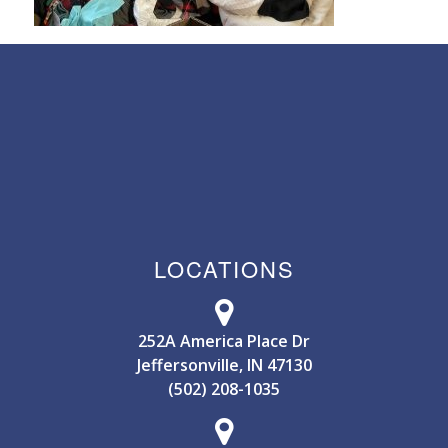
LOCATIONS
252A America Place Dr
Jeffersonville, IN 47130
(502) 208-1035