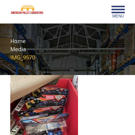
MENU
Home
Media
IMG_9570