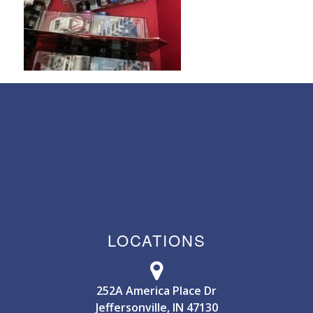
LOCATIONS
252A America Place Dr
Jeffersonville, IN 47130