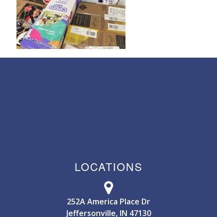
LOCATIONS
252A America Place Dr
Jeffersonville, IN 47130