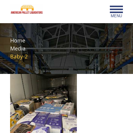
MENU
Home
Media
Baby-2