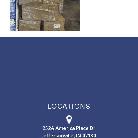
LOCATIONS
252A America Place Dr
Jeffersonville, IN 47130