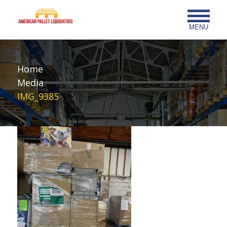
MENU
Home
Media
IMG_9385