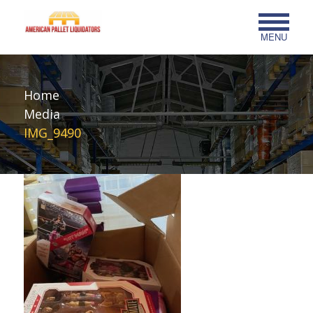
MENU
Home
Media
IMG_9490