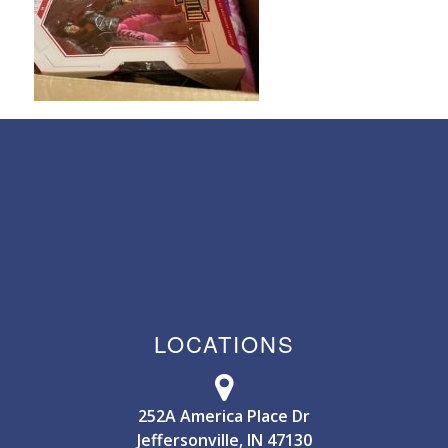
LOCATIONS
252A America Place Dr
Jeffersonville, IN 47130