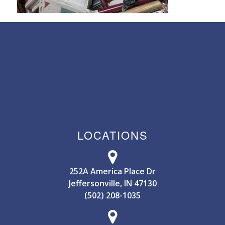
LOCATIONS
252A America Place Dr
Jeffersonville, IN 47130
(502) 208-1035