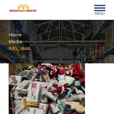
MENU
Home
Media
IMG_3844