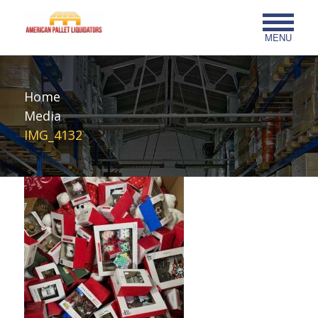
MENU
Home
Media
IMG_4132