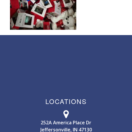
LOCATIONS
252A America Place Dr
Jeffersonville, IN 47130