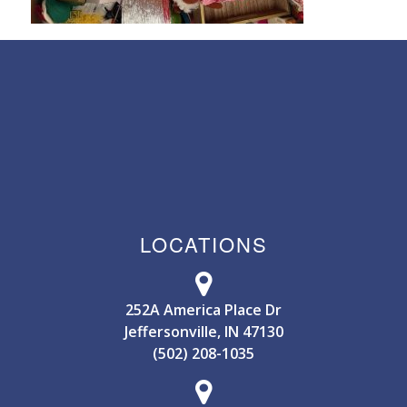
LOCATIONS
252A America Place Dr
Jeffersonville, IN 47130
(502) 208-1035