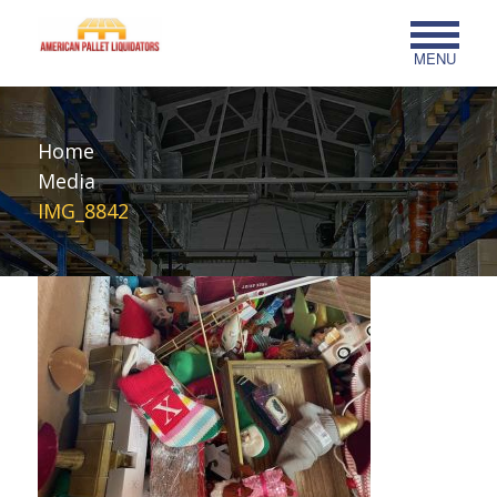
MENU
Home
Media
IMG_8842