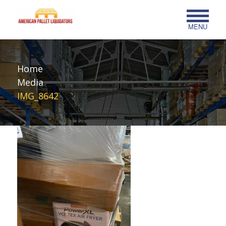
MENU
Home
Media
IMG_8642