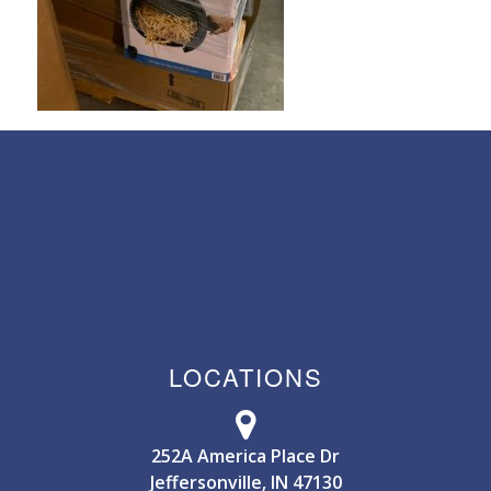
LOCATIONS
252A America Place Dr
Jeffersonville, IN 47130