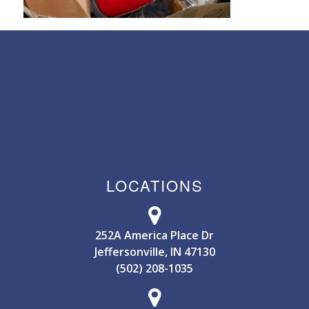
LOCATIONS
252A America Place Dr
Jeffersonville, IN 47130
(502) 208-1035