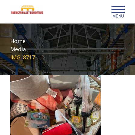
MENU
Home
Media
IMG_8717