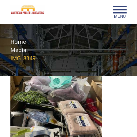
MENU
Home
Media
IMG_8349