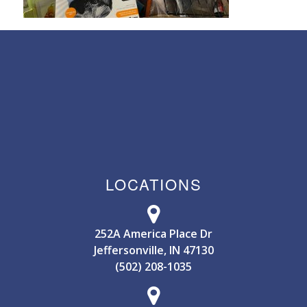
LOCATIONS
252A America Place Dr
Jeffersonville, IN 47130
(502) 208-1035