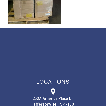
LOCATIONS
252A America Place Dr
Jeffersonville, IN 47130