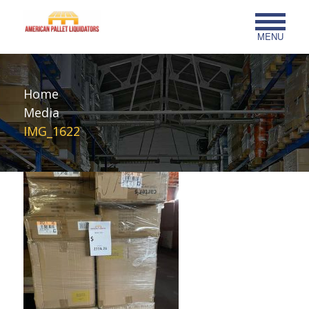
MENU
Home
Media
IMG_1622