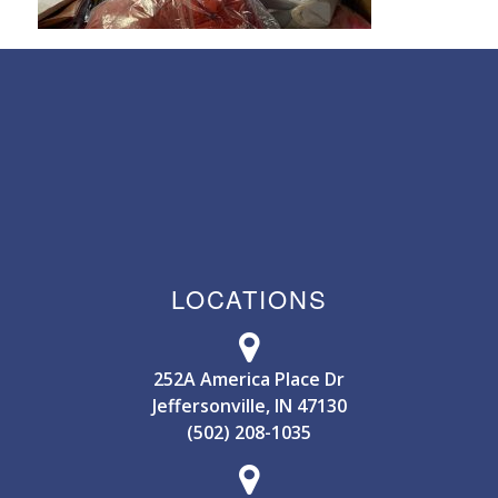
LOCATIONS
252A America Place Dr
Jeffersonville, IN 47130
(502) 208-1035