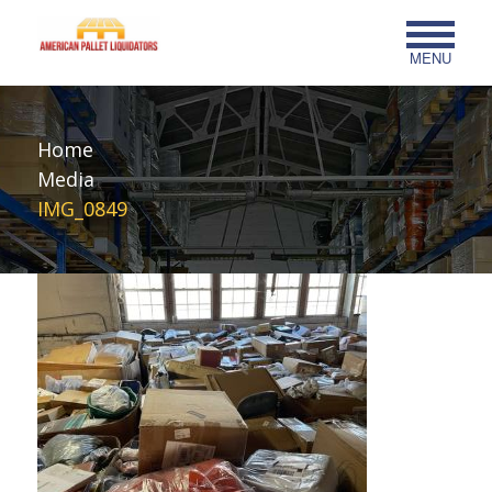
MENU
Home
Media
IMG_0849