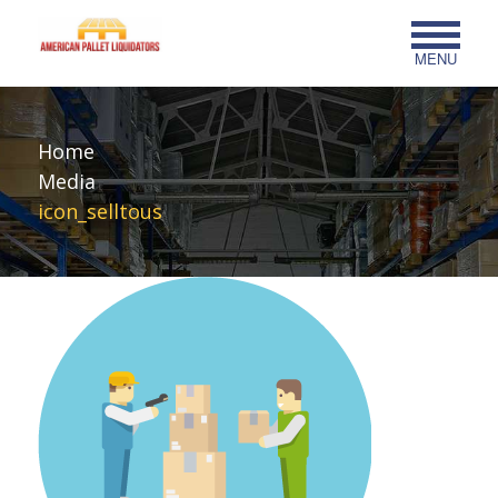
MENU
Home
Media
icon_selltous