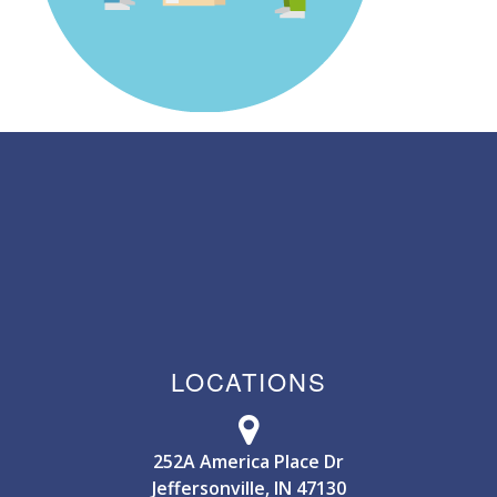
LOCATIONS
252A America Place Dr
Jeffersonville, IN 47130