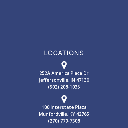
LOCATIONS
252A America Place Dr
Jeffersonville, IN 47130
(502) 208-1035
100 Interstate Plaza
Munfordville, KY 42765
(270) 779-7308