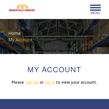
MENU
Home
My Account
MY ACCOUNT
Please
sign up
or
log in
to view your account.