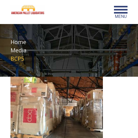
MENU
Home
Media
BCP5