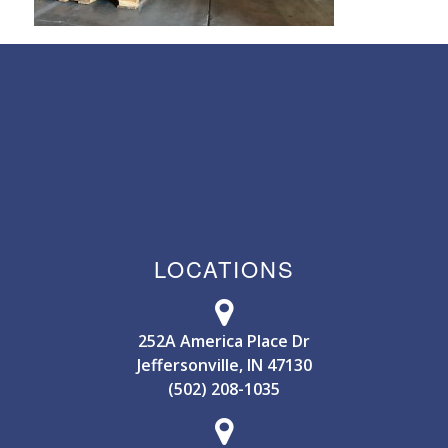
LOCATIONS
252A America Place Dr
Jeffersonville, IN 47130
(502) 208-1035