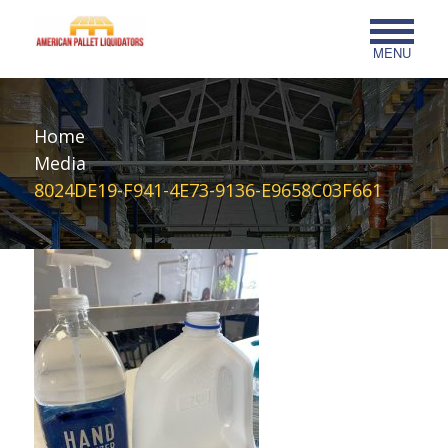
MENU
Home
Media
8024DE19-F941-4E73-9136-E9658C03F661