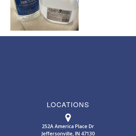
LOCATIONS
252A America Place Dr
Jeffersonville, IN 47130