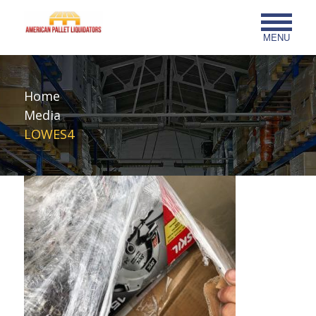
MENU
Home
Media
LOWES4