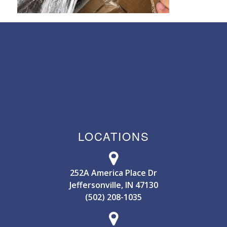
LOCATIONS
252A America Place Dr
Jeffersonville, IN 47130
(502) 208-1035