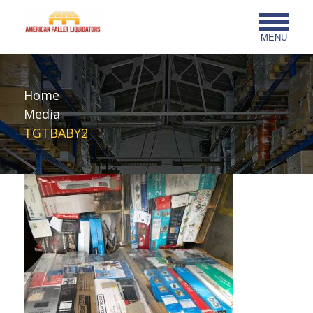
MENU
Home
Media
TGTBABY2