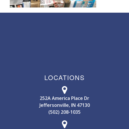
LOCATIONS
252A America Place Dr
Jeffersonville, IN 47130
(502) 208-1035